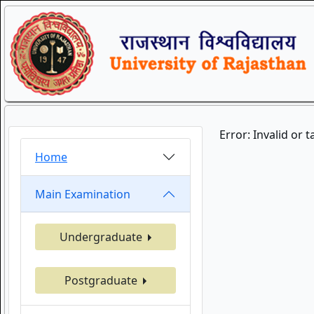
Error: Invalid or 
Home
Main Examination
Undergraduate
Postgraduate