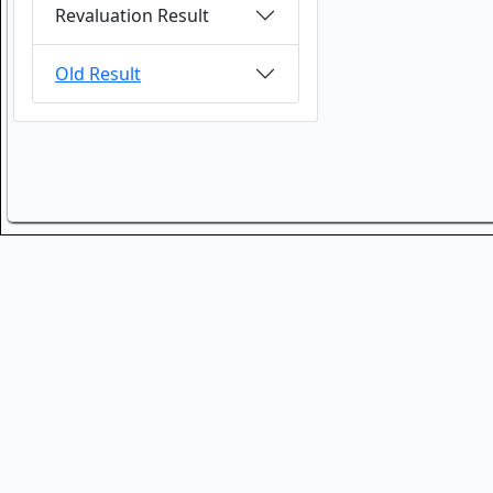
Revaluation Result
Old Result