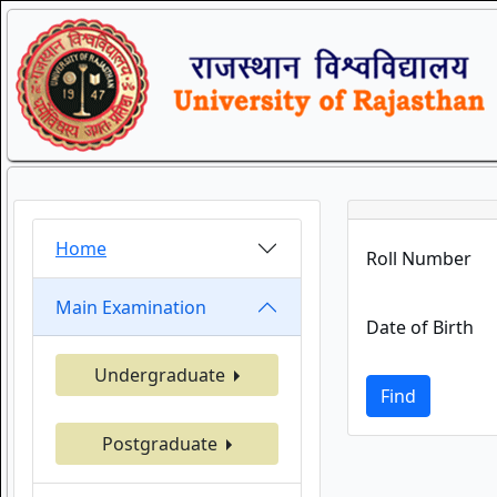
Home
Roll Number
Main Examination
Date of Birth
Undergraduate
Find
Postgraduate