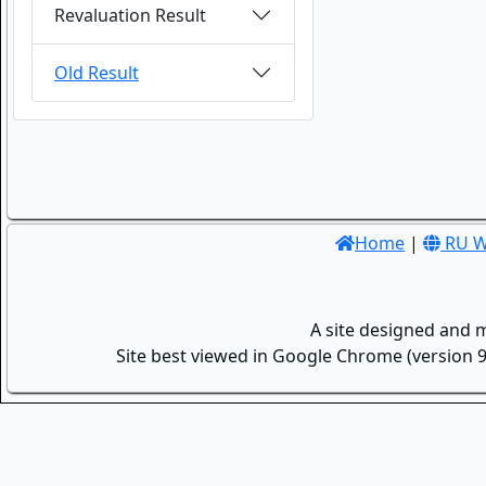
Revaluation Result
Old Result
Home
|
RU W
A site designed and 
Site best viewed in Google Chrome (version 9