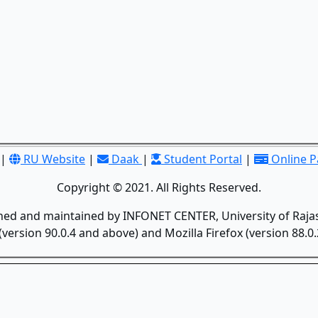
|
RU Website
|
Daak
|
Student Portal
|
Online 
Copyright © 2021. All Rights Reserved.
gned and maintained by INFONET CENTER, University of Rajas
version 90.0.4 and above) and Mozilla Firefox (version 88.0