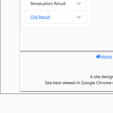
Revaluation Result
Old Result
Home
A site desi
Site best viewed in Google Chrome (