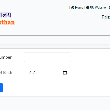
Home
RU Website
Fri
Number
f Birth