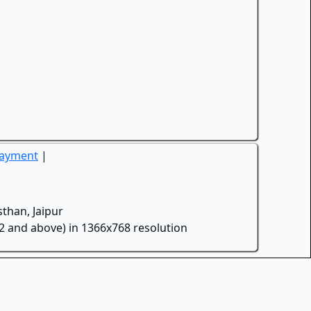
Payment
|
than, Jaipur
.2 and above) in 1366x768 resolution