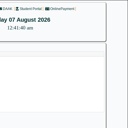
DAAK
Student Portal
OnlinePayment
day 07 August 2026
12:41:40 am