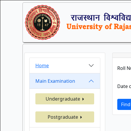
Home
Roll 
Main Examination
Date o
Undergraduate
Find
Postgraduate