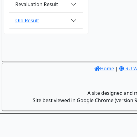
Revaluation Result
Old Result
Home
|
RU W
A site designed and 
Site best viewed in Google Chrome (version 9