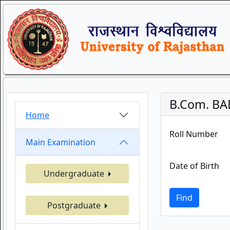
B.Com. BA
Home
Roll Number
Main Examination
Date of Birth
Undergraduate
Find
Postgraduate