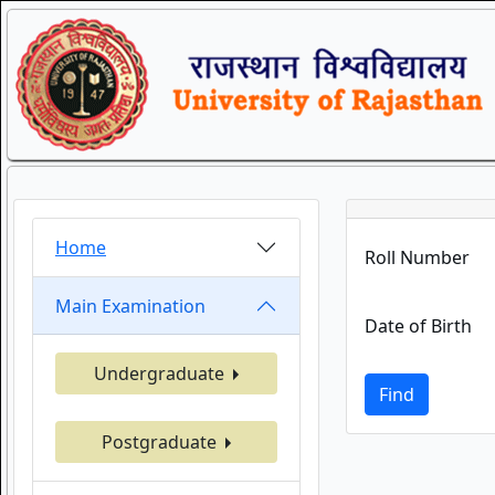
Home
Roll Number
Main Examination
Date of Birth
Undergraduate
Find
Postgraduate