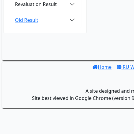
Revaluation Result
Old Result
Home
|
RU W
A site designed and 
Site best viewed in Google Chrome (version 9