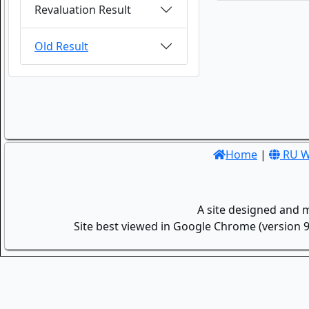
Revaluation Result
Old Result
Home
|
RU W
A site designed and 
Site best viewed in Google Chrome (version 9