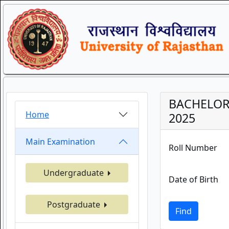
BACHELOR 
Home
2025
Main Examination
Roll Number
Undergraduate
Date of Birth
Postgraduate
Find