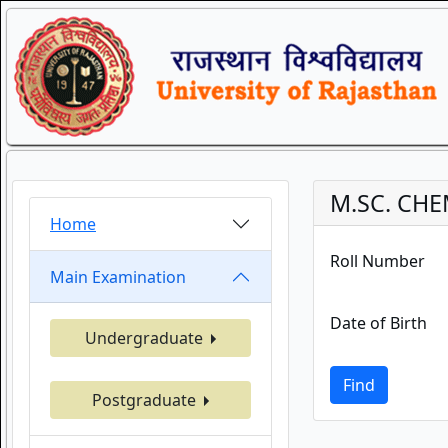
M.SC. CHE
Home
Roll Number
Main Examination
Date of Birth
Undergraduate
Find
Postgraduate