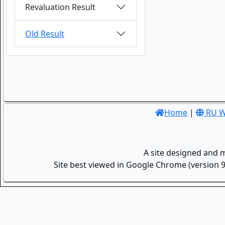
Revaluation Result
Old Result
Home
|
RU W
A site designed and 
Site best viewed in Google Chrome (version 9