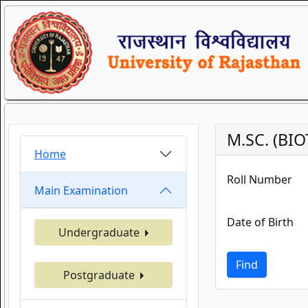
M.SC. (BI
Home
Roll Number
Main Examination
Date of Birth
Undergraduate
Find
Postgraduate