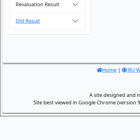
Revaluation Result
Old Result
Home
|
RU W
A site designed and 
Site best viewed in Google Chrome (version 9