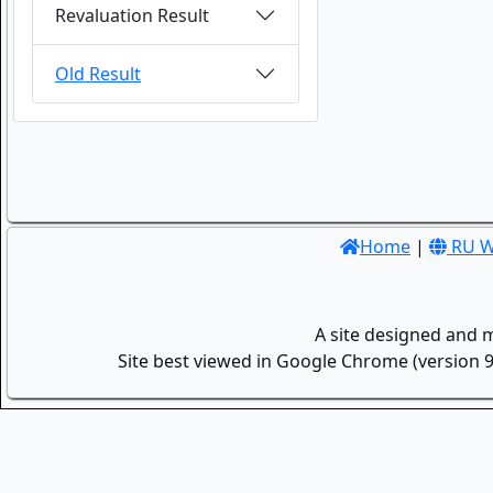
Revaluation Result
Old Result
Home
|
RU W
A site designed and 
Site best viewed in Google Chrome (version 9