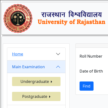
Home
Roll Number
Main Examination
Date of Birth
Undergraduate
Find
Postgraduate