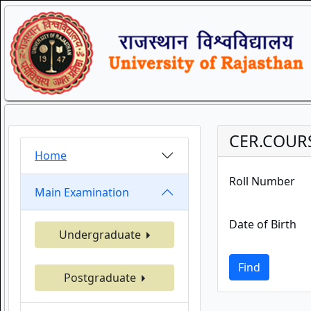
CER.COUR
Home
Roll Number
Main Examination
Date of Birth
Undergraduate
Find
Postgraduate