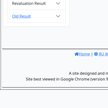
Revaluation Result
Old Result
Home
|
RU W
A site designed and 
Site best viewed in Google Chrome (version 9