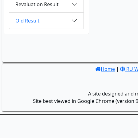
Revaluation Result
Old Result
Home
|
RU W
A site designed and 
Site best viewed in Google Chrome (version 9