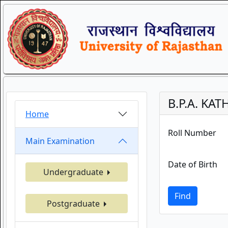
B.P.A. KA
Home
Roll Number
Main Examination
Date of Birth
Undergraduate
Find
Postgraduate