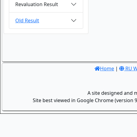
Revaluation Result
Old Result
Home
|
RU W
A site designed and 
Site best viewed in Google Chrome (version 9