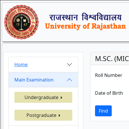
M.SC. (MI
Home
Roll Number
Main Examination
Date of Birth
Undergraduate
Find
Postgraduate