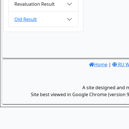
Revaluation Result
Old Result
Home
|
RU W
A site designed and 
Site best viewed in Google Chrome (version 9