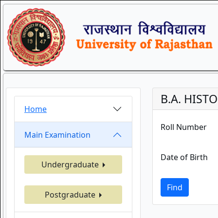
B.A. HISTO
Home
Roll Number
Main Examination
Date of Birth
Undergraduate
Find
Postgraduate