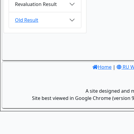
Revaluation Result
Old Result
Home
|
RU W
A site designed and 
Site best viewed in Google Chrome (version 9