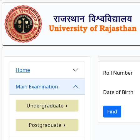
Home
Roll Number
Main Examination
Date of Birth
Undergraduate
Find
Postgraduate