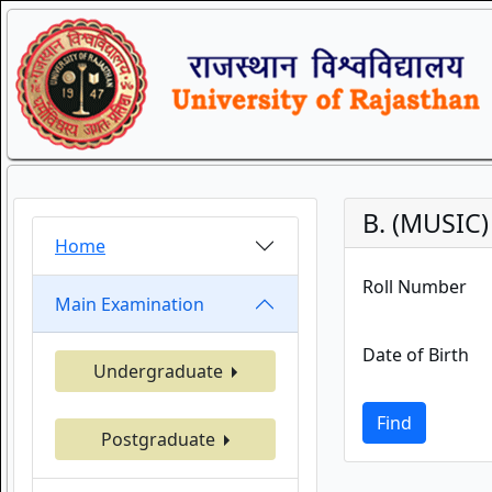
B. (MUSIC
Home
Roll Number
Main Examination
Date of Birth
Undergraduate
Find
Postgraduate