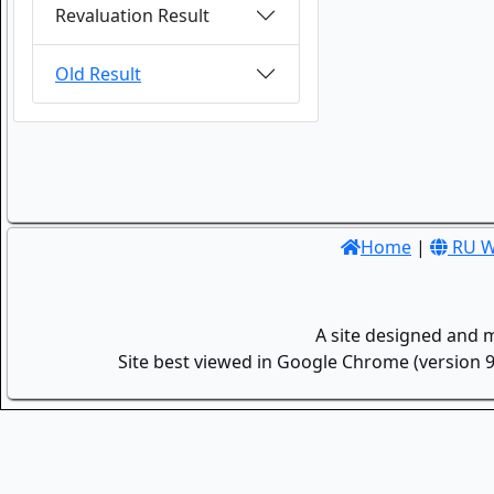
Revaluation Result
Old Result
Home
|
RU W
A site designed and 
Site best viewed in Google Chrome (version 9