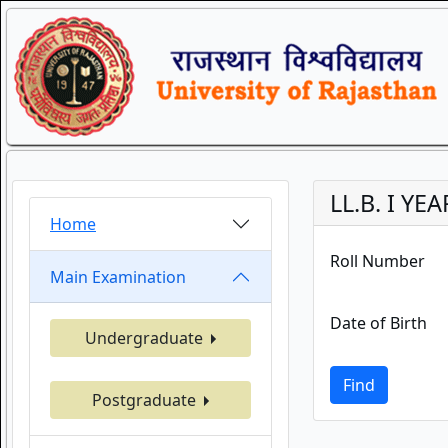
LL.B. I YE
Home
Roll Number
Main Examination
Date of Birth
Undergraduate
Find
Postgraduate