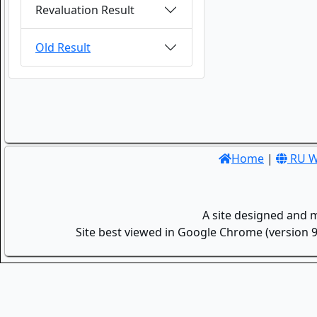
Revaluation Result
Old Result
Home
|
RU W
A site designed and 
Site best viewed in Google Chrome (version 9