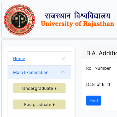
B.A. Additi
Home
Roll Number
Main Examination
Date of Birth
Undergraduate
Find
Postgraduate