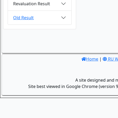
Revaluation Result
Old Result
Home
|
RU W
A site designed and 
Site best viewed in Google Chrome (version 9