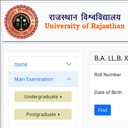
B.A. LL.B
Home
Roll Number
Main Examination
Date of Birth
Undergraduate
Find
Postgraduate