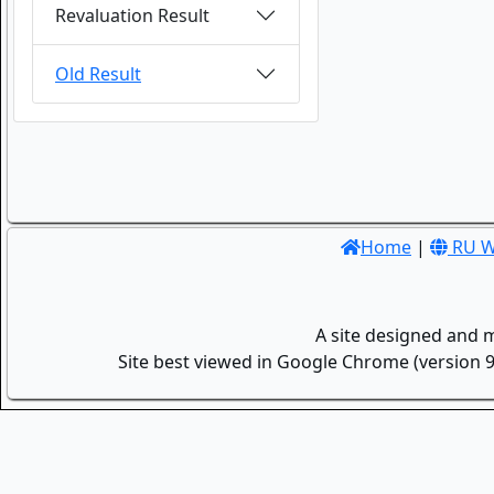
Revaluation Result
Old Result
Home
|
RU W
A site designed and 
Site best viewed in Google Chrome (version 9