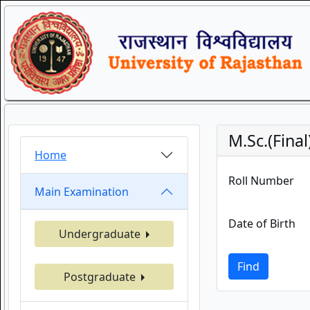
M.Sc.(Fina
Home
Roll Number
Main Examination
Date of Birth
Undergraduate
Find
Postgraduate