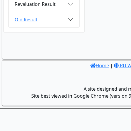
Revaluation Result
Old Result
Home
|
RU W
A site designed and 
Site best viewed in Google Chrome (version 9