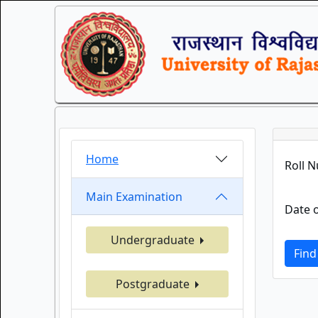
Home
Roll 
Main Examination
Date o
Undergraduate
Find
Postgraduate