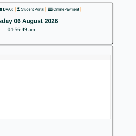
DAAK
Student Portal
OnlinePayment
sday 06 August 2026
04:56:49 am