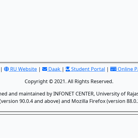
|
RU Website
|
Daak
|
Student Portal
|
Online 
Copyright © 2021. All Rights Reserved.
gned and maintained by INFONET CENTER, University of Rajas
version 90.0.4 and above) and Mozilla Firefox (version 88.0