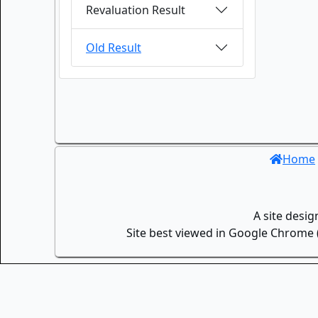
Revaluation Result
Old Result
Home
A site desi
Site best viewed in Google Chrome (