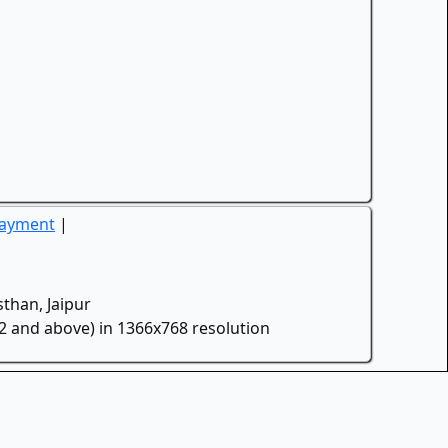
Payment
|
than, Jaipur
.2 and above) in 1366x768 resolution