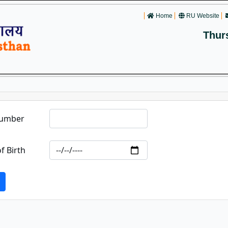
Home
RU Website
Thur
Number
f Birth