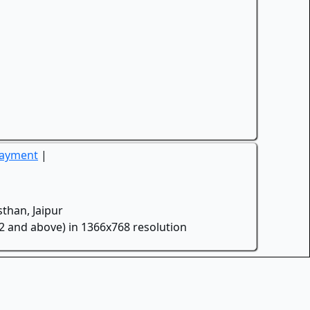
Payment
|
than, Jaipur
.2 and above) in 1366x768 resolution