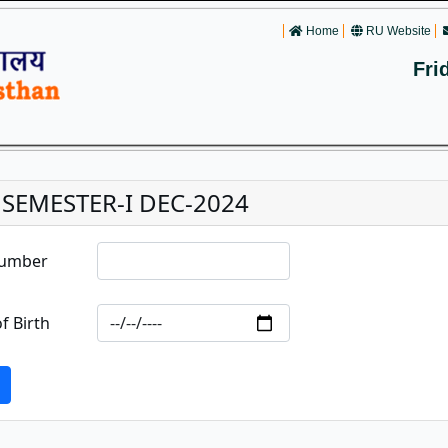
Home
RU Website
Fri
. SEMESTER-I DEC-2024
Number
f Birth