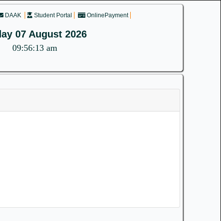
DAAK
Student Portal
OnlinePayment
day 07 August 2026
09:56:13 am