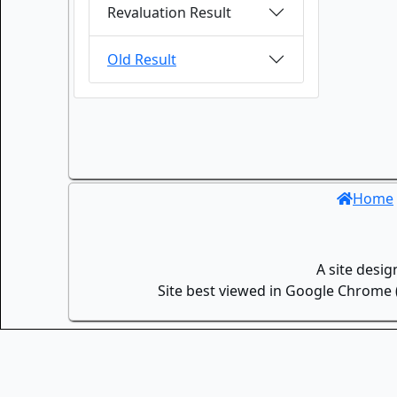
Revaluation Result
Old Result
Home
A site desi
Site best viewed in Google Chrome (