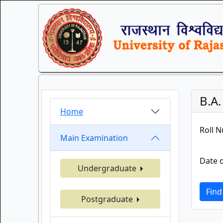
B.A
Home
Roll 
Main Examination
Date o
Undergraduate
Find
Postgraduate