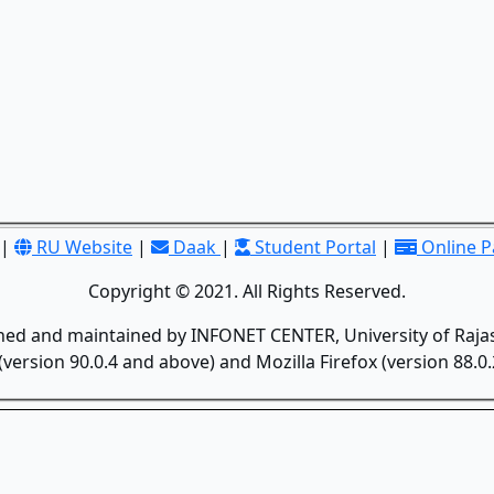
|
RU Website
|
Daak
|
Student Portal
|
Online 
Copyright © 2021. All Rights Reserved.
gned and maintained by INFONET CENTER, University of Rajas
version 90.0.4 and above) and Mozilla Firefox (version 88.0