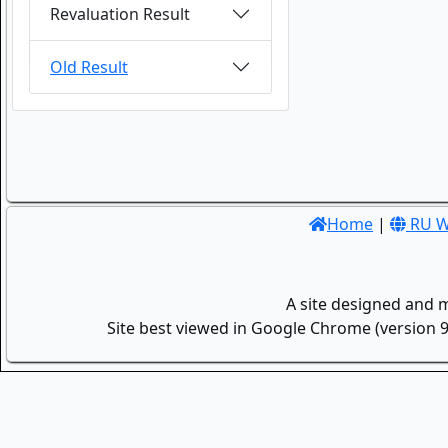
Revaluation Result
Old Result
Home
|
RU W
A site designed and 
Site best viewed in Google Chrome (version 9