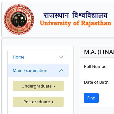
M.A. (FIN
Home
Roll Number
Main Examination
Date of Birth
Undergraduate
Find
Postgraduate