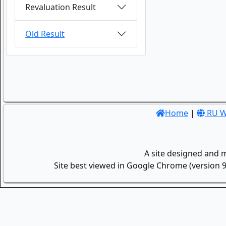
Revaluation Result
Old Result
Home
|
RU W
A site designed and 
Site best viewed in Google Chrome (version 9