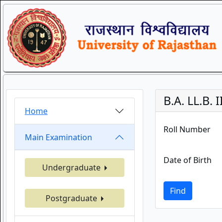
B.A. LL.B.
Home
Roll Number
Main Examination
Date of Birth
Undergraduate
Find
Postgraduate