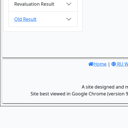
Revaluation Result
Old Result
Home
|
RU W
A site designed and 
Site best viewed in Google Chrome (version 9