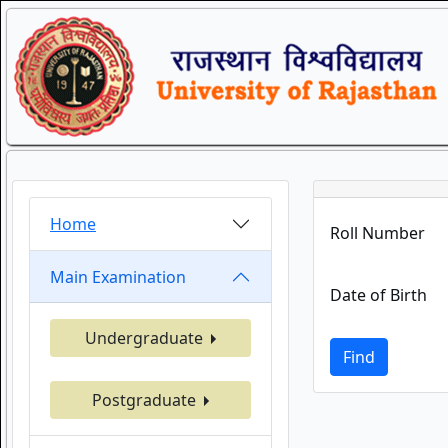
Home
Roll Number
Main Examination
Date of Birth
Undergraduate
Find
Postgraduate