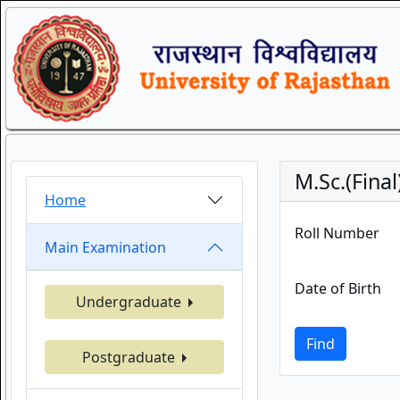
M.Sc.(Fina
Home
Roll Number
Main Examination
Date of Birth
Undergraduate
Find
Postgraduate