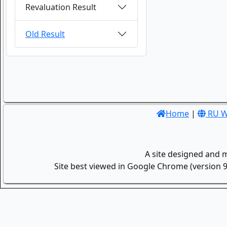
Revaluation Result
Old Result
Home
|
RU W
A site designed and 
Site best viewed in Google Chrome (version 9