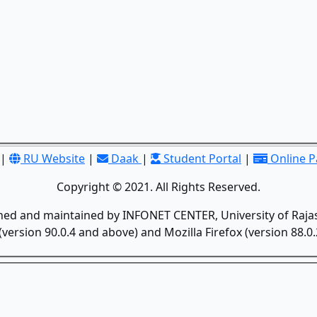
|
RU Website
|
Daak
|
Student Portal
|
Online 
Copyright © 2021. All Rights Reserved.
gned and maintained by INFONET CENTER, University of Rajas
version 90.0.4 and above) and Mozilla Firefox (version 88.0