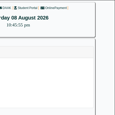
DAAK
Student Portal
OnlinePayment
rday 08 August 2026
10:45:55 pm