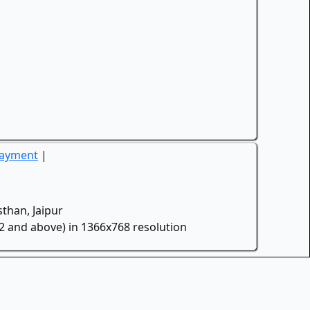
Payment
|
than, Jaipur
.2 and above) in 1366x768 resolution