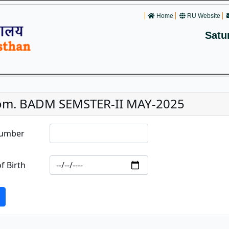
Home
RU Website
Satu
om. BADM SEMSTER-II MAY-2025
Number
f Birth