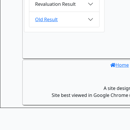
Revaluation Result
Old Result
Home
A site desi
Site best viewed in Google Chrome (