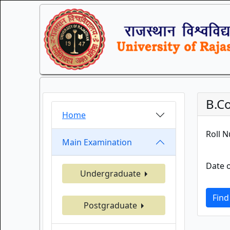
B.C
Home
Roll 
Main Examination
Date o
Undergraduate
Find
Postgraduate