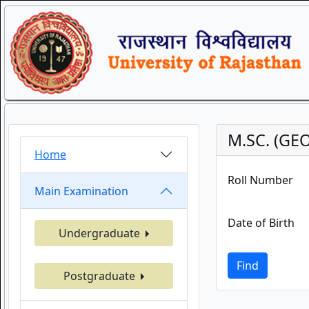
M.SC. (GEO
Home
Roll Number
Main Examination
Date of Birth
Undergraduate
Find
Postgraduate