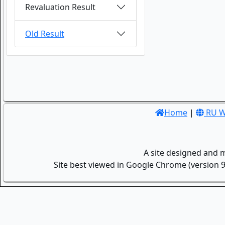
Revaluation Result
Old Result
Home
|
RU W
A site designed and 
Site best viewed in Google Chrome (version 9