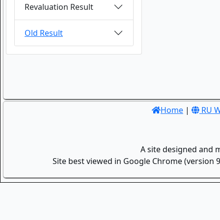
Revaluation Result
Old Result
Home
|
RU W
A site designed and 
Site best viewed in Google Chrome (version 9