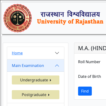
M.A. (HIND
Home
Roll Number
Main Examination
Date of Birth
Undergraduate
Find
Postgraduate