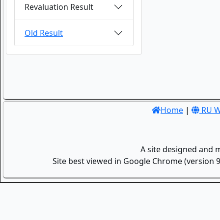
Revaluation Result
Old Result
Home
|
RU W
A site designed and 
Site best viewed in Google Chrome (version 9