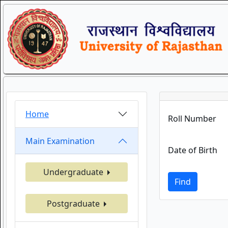
Home
Roll Number
Main Examination
Date of Birth
Undergraduate
Find
Postgraduate