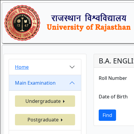
B.A. ENGLI
Home
Roll Number
Main Examination
Date of Birth
Undergraduate
Find
Postgraduate