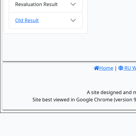
Revaluation Result
Old Result
Home
|
RU W
A site designed and 
Site best viewed in Google Chrome (version 9