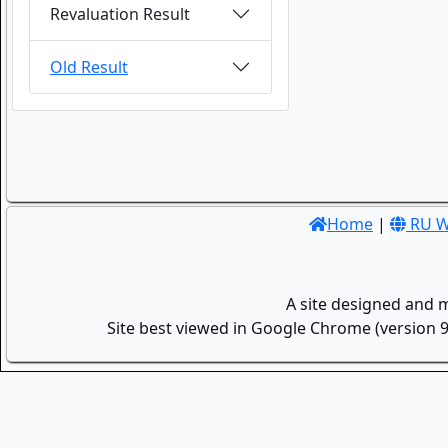
Revaluation Result
Old Result
Home
|
RU W
A site designed and 
Site best viewed in Google Chrome (version 9