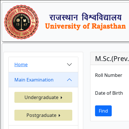
M.Sc.(Prev
Home
Roll Number
Main Examination
Date of Birth
Undergraduate
Find
Postgraduate