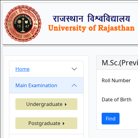
M.Sc.(Prev
Home
Roll Number
Main Examination
Date of Birth
Undergraduate
Find
Postgraduate