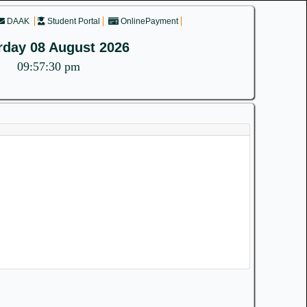
DAAK
Student Portal
OnlinePayment
rday 08 August 2026
09:57:30 pm