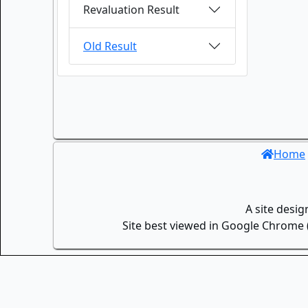
Revaluation Result
Old Result
Home
A site desi
Site best viewed in Google Chrome (