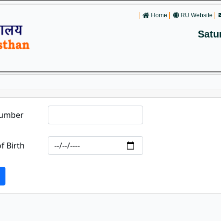
Home
RU Website
Satu
Number
f Birth