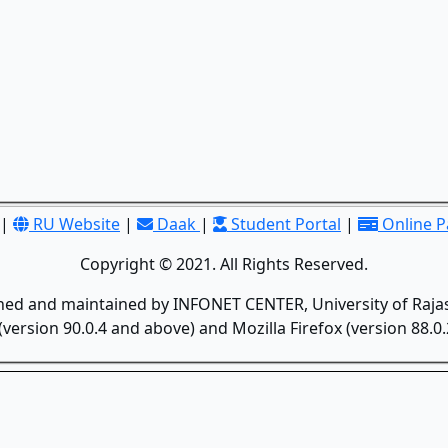
|
RU Website
|
Daak
|
Student Portal
|
Online 
Copyright © 2021. All Rights Reserved.
gned and maintained by INFONET CENTER, University of Rajas
version 90.0.4 and above) and Mozilla Firefox (version 88.0