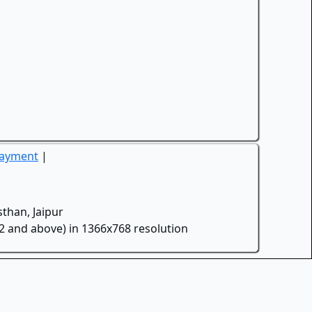
Payment
|
than, Jaipur
.2 and above) in 1366x768 resolution