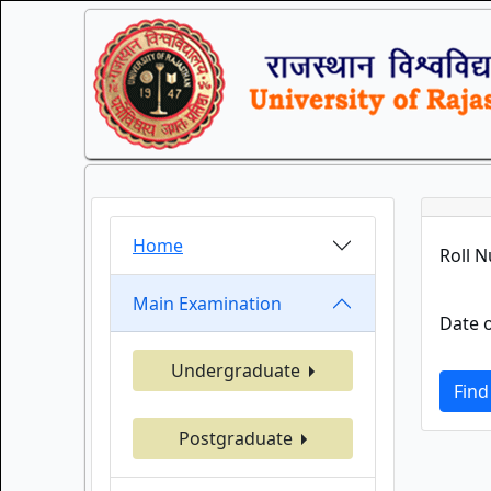
Home
Roll 
Main Examination
Date o
Undergraduate
Find
Postgraduate