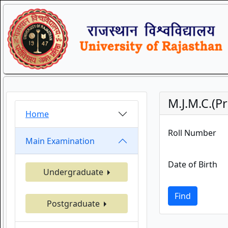
M.J.M.C.(P
Home
Roll Number
Main Examination
Date of Birth
Undergraduate
Find
Postgraduate