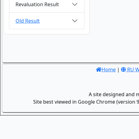
Revaluation Result
Old Result
Home
|
RU W
A site designed and 
Site best viewed in Google Chrome (version 9