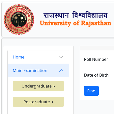
Home
Roll Number
Main Examination
Date of Birth
Undergraduate
Find
Postgraduate