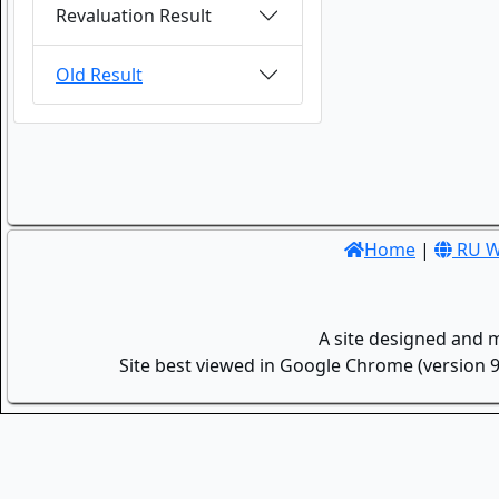
Revaluation Result
Old Result
Home
|
RU W
A site designed and 
Site best viewed in Google Chrome (version 9