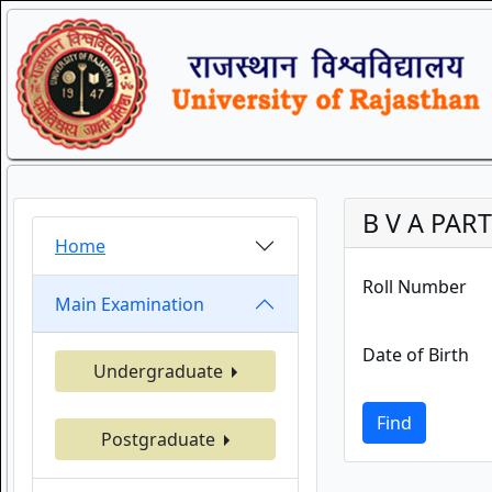
B V A PART
Home
Roll Number
Main Examination
Date of Birth
Undergraduate
Find
Postgraduate