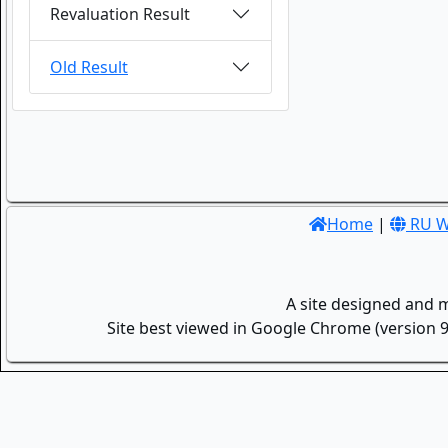
Revaluation Result
Old Result
Home
|
RU W
A site designed and 
Site best viewed in Google Chrome (version 9