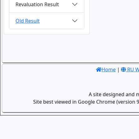
Revaluation Result
Old Result
Home
|
RU W
A site designed and 
Site best viewed in Google Chrome (version 9