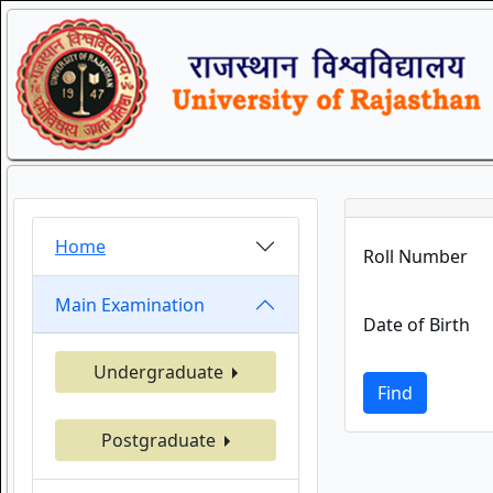
Home
Roll Number
Main Examination
Date of Birth
Undergraduate
Find
Postgraduate