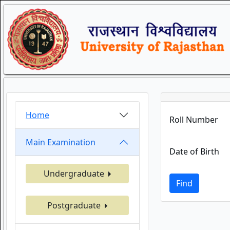
Home
Roll Number
Main Examination
Date of Birth
Undergraduate
Find
Postgraduate