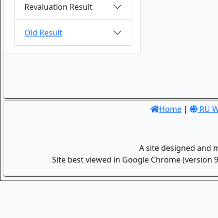
Revaluation Result
Old Result
Home
|
RU W
A site designed and 
Site best viewed in Google Chrome (version 9