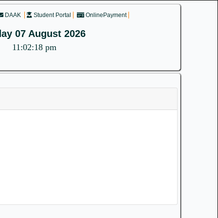
DAAK
Student Portal
OnlinePayment
day 07 August 2026
11:02:19 pm