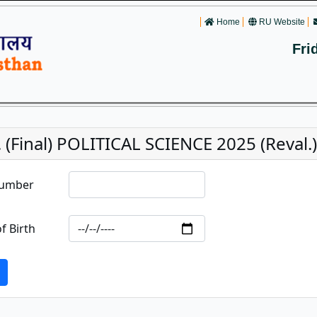
Home
RU Website
Fri
 (Final) POLITICAL SCIENCE 2025 (Reval.)
Number
f Birth