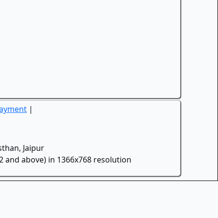
Payment
|
than, Jaipur
.2 and above) in 1366x768 resolution