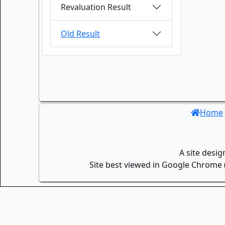
Revaluation Result
Old Result
Home
A site desi
Site best viewed in Google Chrome (