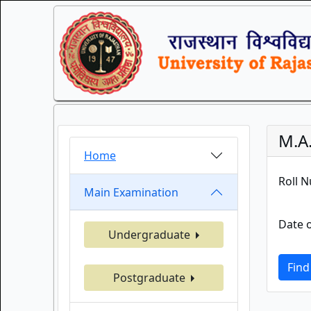
M.A.
Home
Roll 
Main Examination
Date o
Undergraduate
Find
Postgraduate