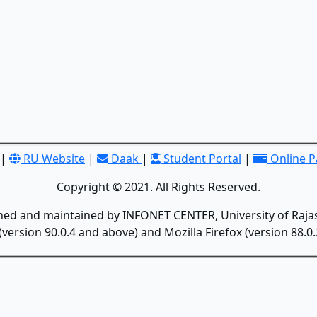
|
RU Website
|
Daak
|
Student Portal
|
Online 
Copyright © 2021. All Rights Reserved.
gned and maintained by INFONET CENTER, University of Rajas
version 90.0.4 and above) and Mozilla Firefox (version 88.0