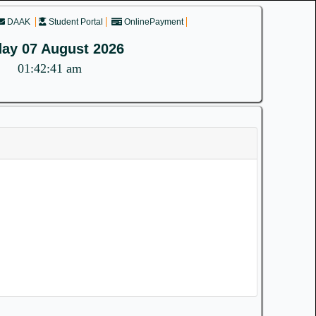
DAAK
Student Portal
OnlinePayment
day 07 August 2026
01:42:41 am