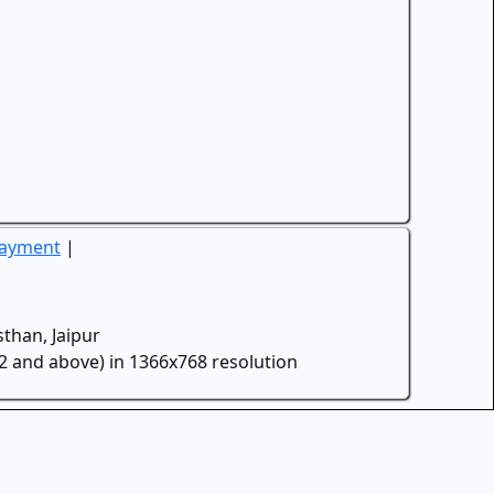
Payment
|
than, Jaipur
.2 and above) in 1366x768 resolution