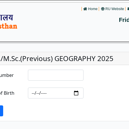
Home
RU Website
Fri
./M.Sc.(Previous) GEOGRAPHY 2025
Number
f Birth