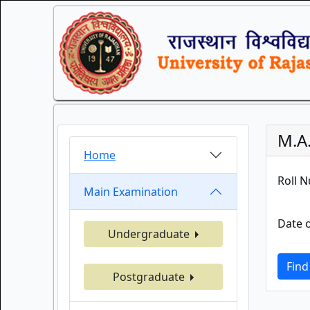
M.A
Home
Roll 
Main Examination
Date o
Undergraduate
Find
Postgraduate