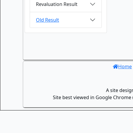
Revaluation Result
Old Result
Home
A site desi
Site best viewed in Google Chrome (