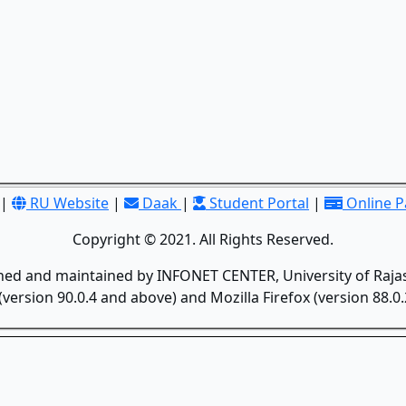
|
RU Website
|
Daak
|
Student Portal
|
Online 
Copyright © 2021. All Rights Reserved.
gned and maintained by INFONET CENTER, University of Rajas
version 90.0.4 and above) and Mozilla Firefox (version 88.0