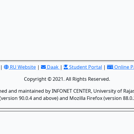
|
RU Website
|
Daak
|
Student Portal
|
Online 
Copyright © 2021. All Rights Reserved.
gned and maintained by INFONET CENTER, University of Rajas
version 90.0.4 and above) and Mozilla Firefox (version 88.0