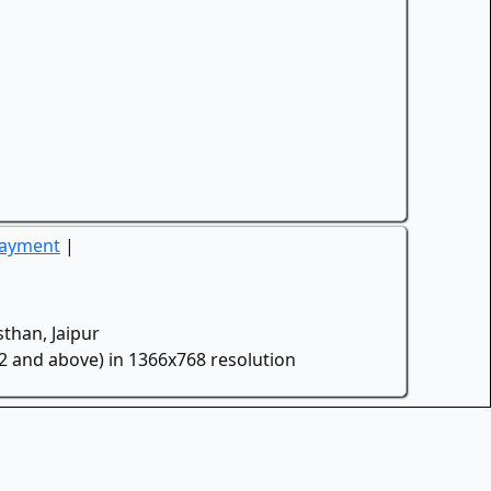
Payment
|
than, Jaipur
.2 and above) in 1366x768 resolution