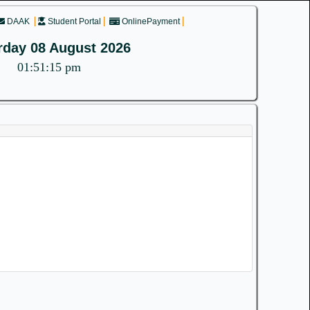
DAAK
Student Portal
OnlinePayment
rday 08 August 2026
01:51:15 pm