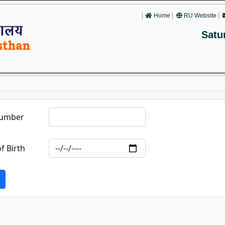
Home
RU Website
Satu
Number
f Birth