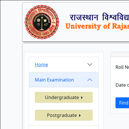
Home
Roll 
Main Examination
Date o
Undergraduate
Find
Postgraduate