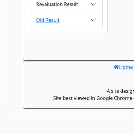
Revaluation Result
Old Result
Home
A site desi
Site best viewed in Google Chrome (