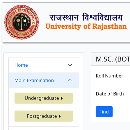
M.SC. (BO
Home
Roll Number
Main Examination
Date of Birth
Undergraduate
Find
Postgraduate