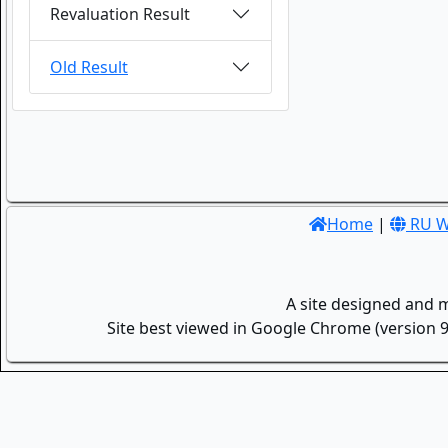
Revaluation Result
Old Result
Home
|
RU W
A site designed and 
Site best viewed in Google Chrome (version 9