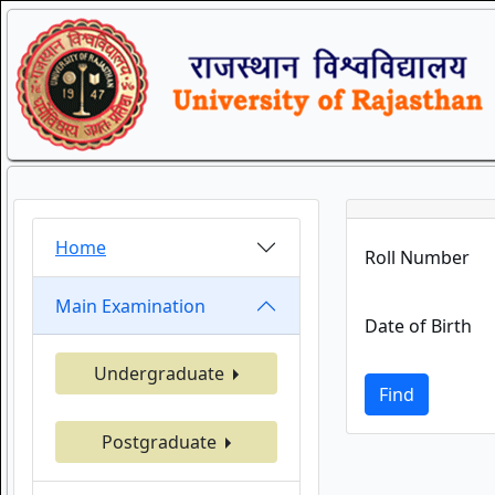
Home
Roll Number
Main Examination
Date of Birth
Undergraduate
Find
Postgraduate