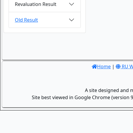
Revaluation Result
Old Result
Home
|
RU W
A site designed and 
Site best viewed in Google Chrome (version 9