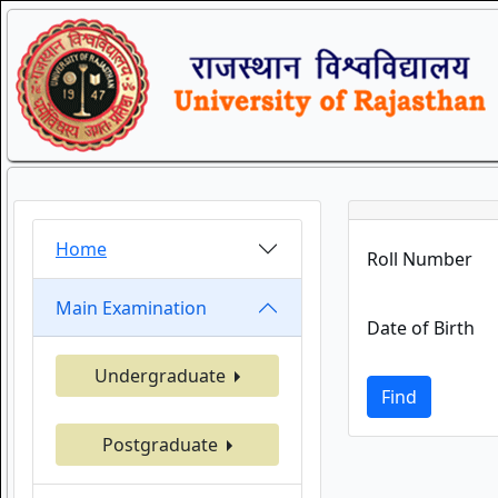
Home
Roll Number
Main Examination
Date of Birth
Undergraduate
Find
Postgraduate