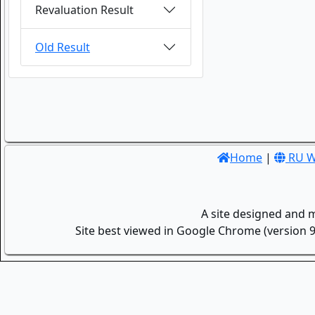
Revaluation Result
Old Result
Home
|
RU W
A site designed and 
Site best viewed in Google Chrome (version 9