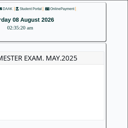
DAAK
Student Portal
OnlinePayment
rday 08 August 2026
02:35:20 am
MESTER EXAM. MAY.2025