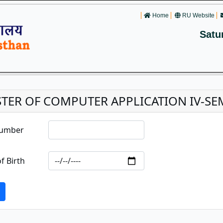
Home
RU Website
Satu
TER OF COMPUTER APPLICATION IV-SE
Number
f Birth