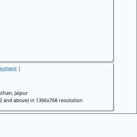
Payment
|
than, Jaipur
.2 and above) in 1366x768 resolution