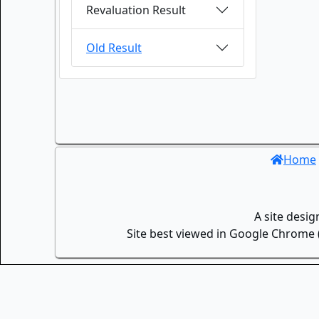
Revaluation Result
Old Result
Home
A site desi
Site best viewed in Google Chrome (