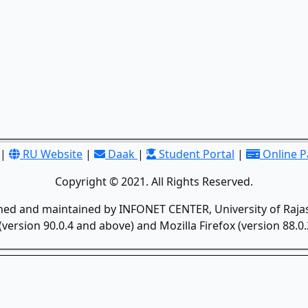
|
RU Website
|
Daak
|
Student Portal
|
Online 
Copyright © 2021. All Rights Reserved.
gned and maintained by INFONET CENTER, University of Rajas
version 90.0.4 and above) and Mozilla Firefox (version 88.0