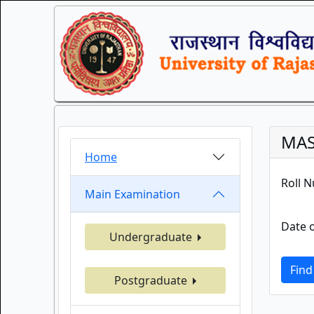
MAS
Home
Roll 
Main Examination
Date o
Undergraduate
Find
Postgraduate