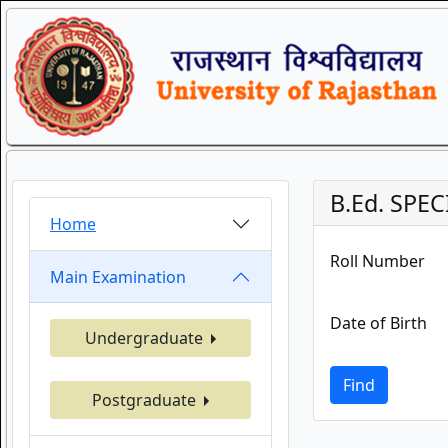
B.Ed. SPEC
Home
Roll Number
Main Examination
Date of Birth
Undergraduate
Find
Postgraduate