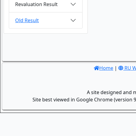
Revaluation Result
Old Result
Home
|
RU W
A site designed and 
Site best viewed in Google Chrome (version 9