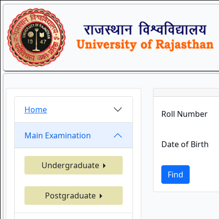
Home
Roll Number
Main Examination
Date of Birth
Undergraduate
Find
Postgraduate