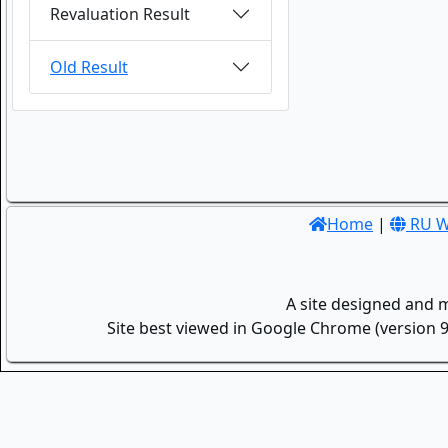
Revaluation Result
Old Result
Home
|
RU W
A site designed and 
Site best viewed in Google Chrome (version 9