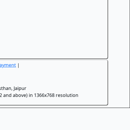
Payment
|
than, Jaipur
.2 and above) in 1366x768 resolution