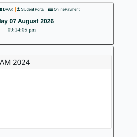
DAAK
Student Portal
OnlinePayment
day 07 August 2026
09:14:06 pm
XAM 2024