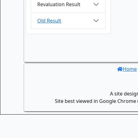
Revaluation Result
Old Result
Home
A site desi
Site best viewed in Google Chrome (