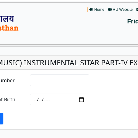
Home
RU Website
Fri
(MUSIC) INSTRUMENTAL SITAR PART-IV E
Number
f Birth