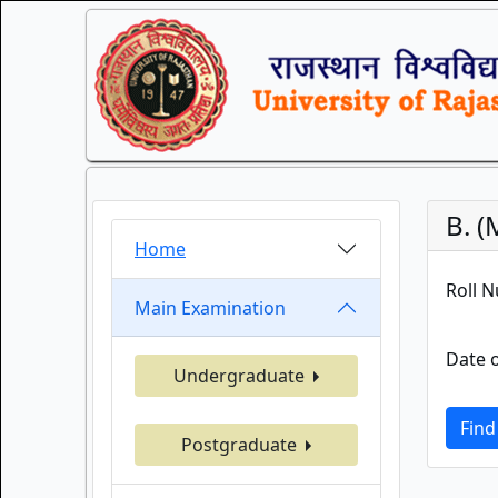
B. 
Home
Roll 
Main Examination
Date o
Undergraduate
Find
Postgraduate