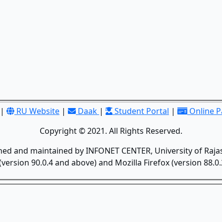
|
RU Website
|
Daak
|
Student Portal
|
Online 
Copyright © 2021. All Rights Reserved.
gned and maintained by INFONET CENTER, University of Rajas
version 90.0.4 and above) and Mozilla Firefox (version 88.0