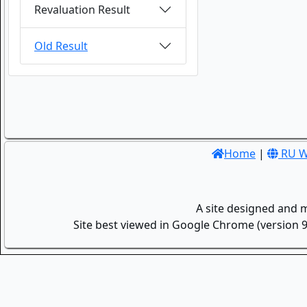
Revaluation Result
Old Result
Home
|
RU W
A site designed and 
Site best viewed in Google Chrome (version 9