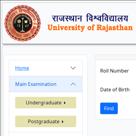
Home
Roll Number
Main Examination
Date of Birth
Undergraduate
Find
Postgraduate