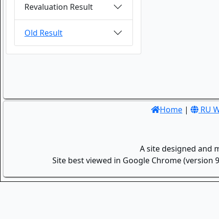
Revaluation Result
Old Result
Home
|
RU W
A site designed and 
Site best viewed in Google Chrome (version 9