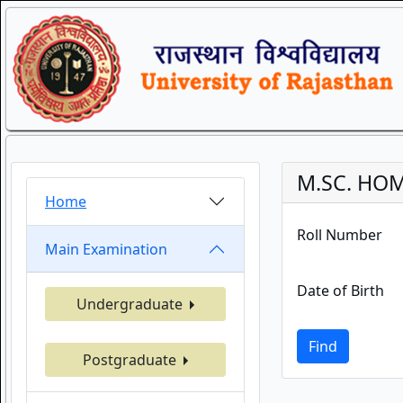
M.SC. HOM
Home
Roll Number
Main Examination
Date of Birth
Undergraduate
Find
Postgraduate